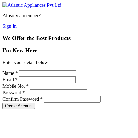
Already a member?
Sign In
We Offer the Best Products
I'm New Here
Enter your detail below
Name
*
Email
*
Mobile No.
*
Password
*
Confirm Password
*
Create Account