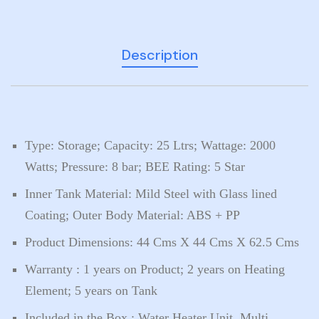
Description
Type: Storage; Capacity: 25 Ltrs; Wattage: 2000
Watts; Pressure: 8 bar; BEE Rating: 5 Star
Inner Tank Material: Mild Steel with Glass lined
Coating; Outer Body Material: ABS + PP
Product Dimensions: 44 Cms X 44 Cms X 62.5 Cms
Warranty : 1 years on Product; 2 years on Heating
Element; 5 years on Tank
Included in the Box : Water Heater Unit, Multi