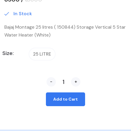
In Stock
Bajaj Montage 25 litres ( 150844) Storage Vertical 5 Star
Water Heater (White)
Size:
25 LITRE
-
+
Add to Cart