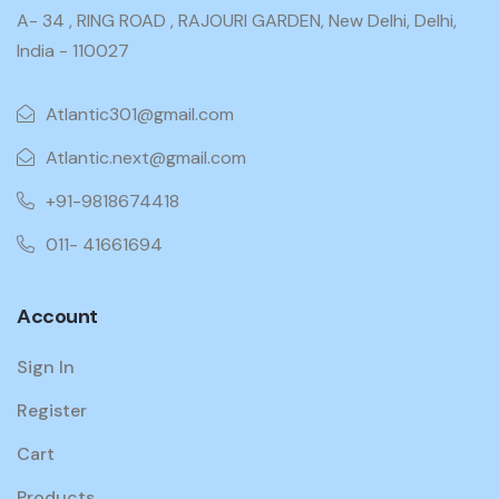
A- 34 , RING ROAD , RAJOURI GARDEN, New Delhi, Delhi,
India - 110027
Atlantic301@gmail.com
Atlantic.next@gmail.com
+91-9818674418
011- 41661694
Account
Sign In
Register
Cart
Products