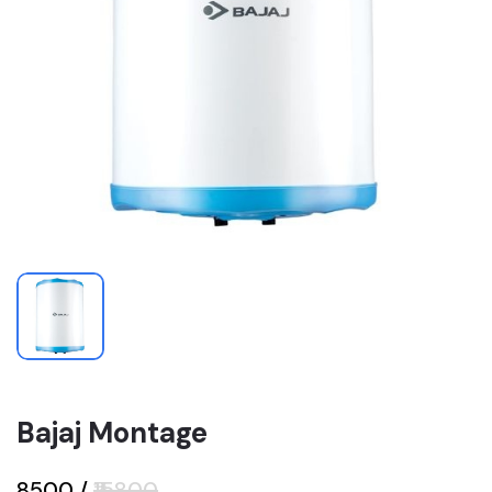
Bajaj Montage
₹8500
/
₹15800