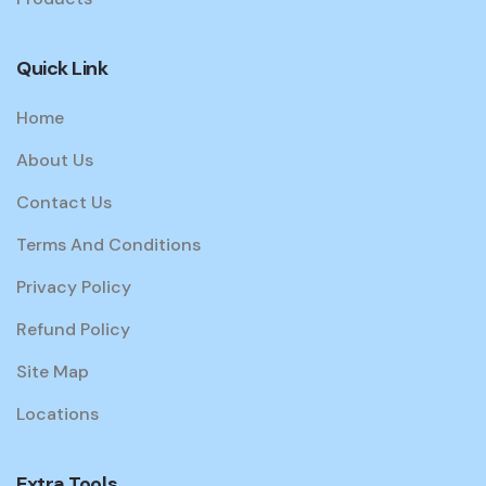
Quick Link
Home
About Us
Contact Us
Terms And Conditions
Privacy Policy
Refund Policy
Site Map
Locations
Extra Tools