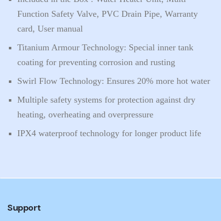
Function Safety Valve, PVC Drain Pipe, Warranty
card, User manual
Titanium Armour Technology: Special inner tank
coating for preventing corrosion and rusting
Swirl Flow Technology: Ensures 20% more hot water
Multiple safety systems for protection against dry
heating, overheating and overpressure
IPX4 waterproof technology for longer product life
Support