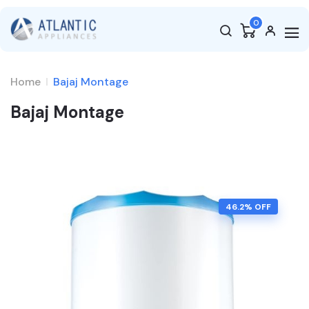
0
Home
Bajaj Montage
Bajaj Montage
46.2
% OFF