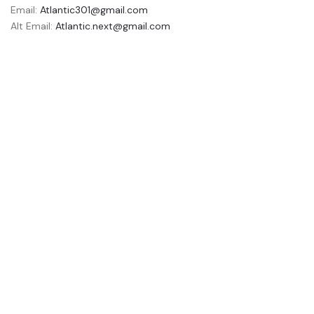
Email:
Atlantic301@gmail.com
Alt Email:
Atlantic.next@gmail.com