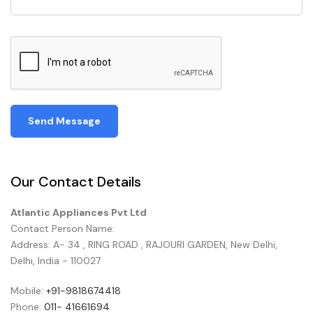
Send Message
Our Contact Details
Atlantic Appliances Pvt Ltd
Contact Person Name:
Address: A- 34 , RING ROAD , RAJOURI GARDEN, New Delhi,
Delhi, India - 110027
Mobile:
+91-9818674418
Phone:
011- 41661694