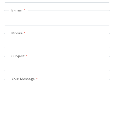
E-mail
*
Mobile
*
Subject
*
Your Message
*