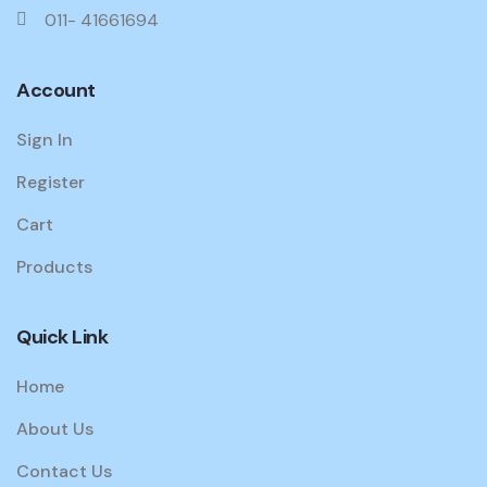
011- 41661694
Account
Sign In
Register
Cart
Products
Quick Link
Home
About Us
Contact Us