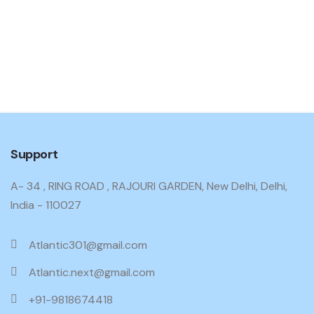
Support
A- 34 , RING ROAD , RAJOURI GARDEN, New Delhi, Delhi,
India - 110027
Atlantic301@gmail.com
Atlantic.next@gmail.com
+91-9818674418