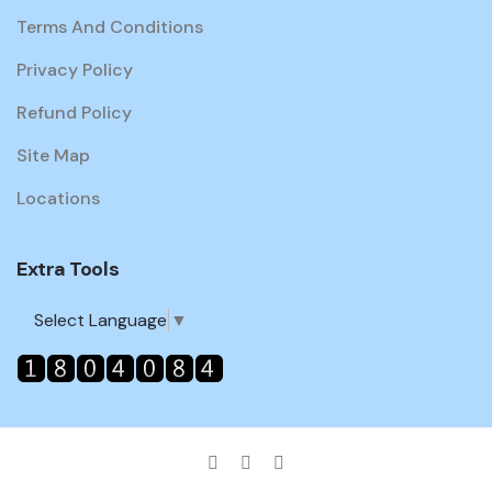
Terms And Conditions
Privacy Policy
Refund Policy
Site Map
Locations
Extra Tools
Select Language
▼