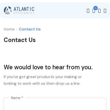
0
Home
Contact Us
Contact Us
We would love to hear from you.
If you’ve got great products your making or
looking to work with us then drop us a line.
Name
*