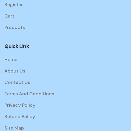
Register
Cart
Products
Quick Link
Home
About Us
Contact Us
Terms And Conditions
Privacy Policy
Refund Policy
Site Map