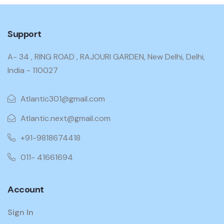
Support
A- 34 , RING ROAD , RAJOURI GARDEN, New Delhi, Delhi,
India - 110027
Atlantic301@gmail.com
Atlantic.next@gmail.com
+91-9818674418
011- 41661694
Account
Sign In