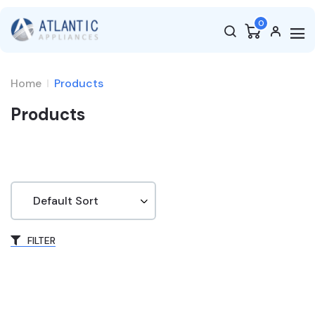
0
Home
Products
Products
FILTER