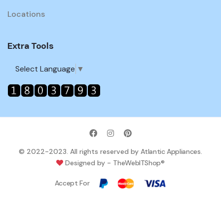
Locations
Extra Tools
Select Language
▼
© 2022-2023. All rights reserved by
Atlantic Appliances
.
Designed by -
TheWebITShop®
Accept For