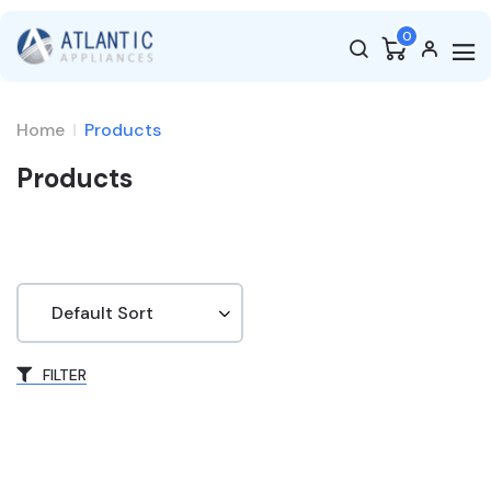
0
Home
Products
Products
FILTER