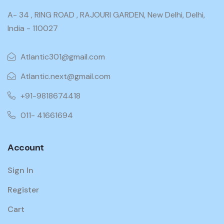
A- 34 , RING ROAD , RAJOURI GARDEN, New Delhi, Delhi,
India - 110027
Atlantic301@gmail.com
Atlantic.next@gmail.com
+91-9818674418
011- 41661694
Account
Sign In
Register
Cart