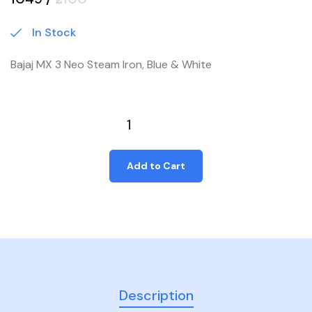
In Stock
Bajaj MX 3 Neo Steam Iron, Blue & White
Add to Cart
Description