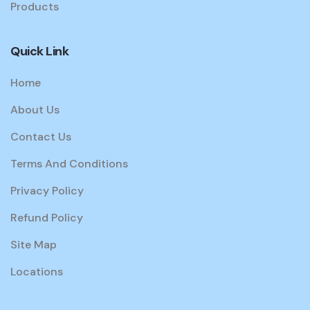
Products
Quick Link
Home
About Us
Contact Us
Terms And Conditions
Privacy Policy
Refund Policy
Site Map
Locations