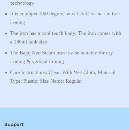
technology
It is equipped 360 degree swivel cord for hassle free
ironing
The iron has a cool touch body; The iron comes with
a 180ml tank size
The Bajaj Neo Steam iron is also suitable for dry
ironing & vertical ironing
Care Instructions: Clean With Wet Cloth; Material
Type: Plastic; Size Name: Regular
Support