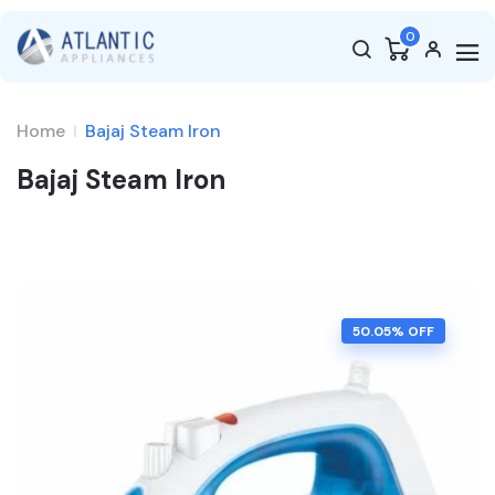
0
Home
Bajaj Steam Iron
Bajaj Steam Iron
50.05
% OFF