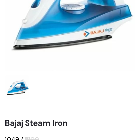
Bajaj Steam Iron
₹1049
/
₹2100