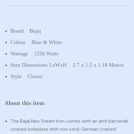
Brand Bajaj
Colour Blue & White
Wattage 1250 Watts
Item Dimensions LxWxH 2.7 x 1.5 x 1.18 Meters
Style Classic
About this item
The Bajaj Neo Steam Iron comes with an anti bacterial
coated soleplate with non stick German coated