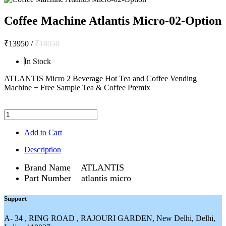
Coffee Machine Atlantis Micro-02-Option
₹13950
/
₹18950
In Stock
ATLANTIS Micro 2 Beverage Hot Tea and Coffee Vending
Machine + Free Sample Tea & Coffee Premix
Add to Cart
Description
Brand Name ATLANTIS
Part Number atlantis micro
Support
A- 34 , RING ROAD , RAJOURI GARDEN, New Delhi, Delhi,