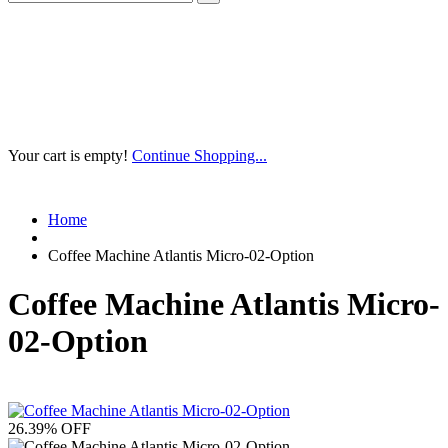
Your cart is empty!
Continue Shopping...
Home
Coffee Machine Atlantis Micro-02-Option
Coffee Machine Atlantis Micro-
02-Option
26.39
% OFF