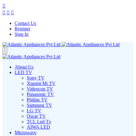
Contact Us
Register
Sign In
About Us
LED TV
Sony TV
Xiaomi Mi TV
Videocon TV
Panasonic TV
Philips TV
Samsung TV
LG TV
Oscar TV
TCL Led Tv
AIWA LED
Microwave