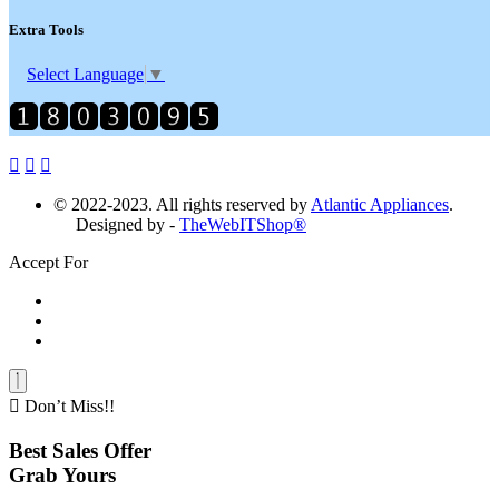
Extra Tools
Select Language
▼
© 2022-2023. All rights reserved by
Atlantic Appliances
.
Designed by -
TheWebITShop®
Accept For
Don’t Miss!!
Best Sales Offer
Grab Yours