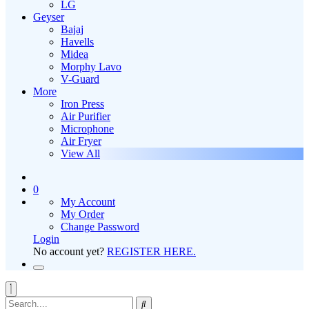
LG
Geyser
Bajaj
Havells
Midea
Morphy Lavo
V-Guard
More
Iron Press
Air Purifier
Microphone
Air Fryer
View All
0
My Account
My Order
Change Password
Login
No account yet?
REGISTER HERE.