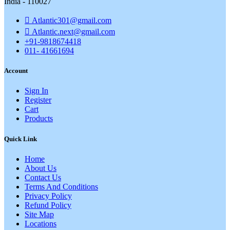
India - 110027
Atlantic301@gmail.com
Atlantic.next@gmail.com
+91-9818674418
011- 41661694
Account
Sign In
Register
Cart
Products
Quick Link
Home
About Us
Contact Us
Terms And Conditions
Privacy Policy
Refund Policy
Site Map
Locations