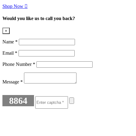
Shop Now
Would you like us to call you back?
×
Name *
Email *
Phone Number *
Message *