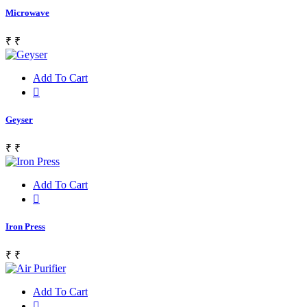
Microwave
₹
₹
Add To Cart
Geyser
₹
₹
Add To Cart
Iron Press
₹
₹
Add To Cart