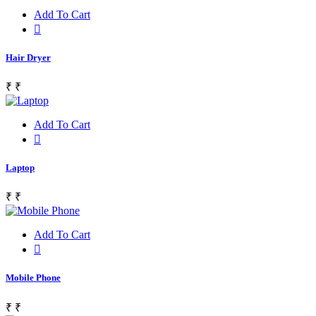
Add To Cart
Hair Dryer
₹
₹
Add To Cart
Laptop
₹
₹
Add To Cart
Mobile Phone
₹
₹