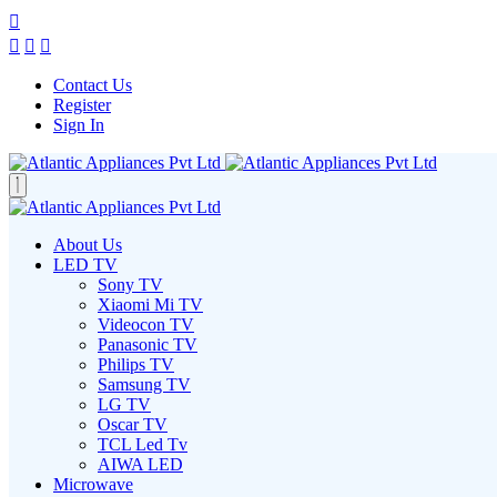
Contact Us
Register
Sign In
About Us
LED TV
Sony TV
Xiaomi Mi TV
Videocon TV
Panasonic TV
Philips TV
Samsung TV
LG TV
Oscar TV
TCL Led Tv
AIWA LED
Microwave