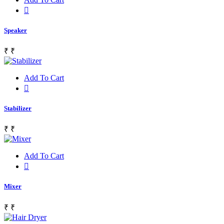
Speaker
₹
₹
Add To Cart
Stabilizer
₹
₹
Add To Cart
Mixer
₹
₹