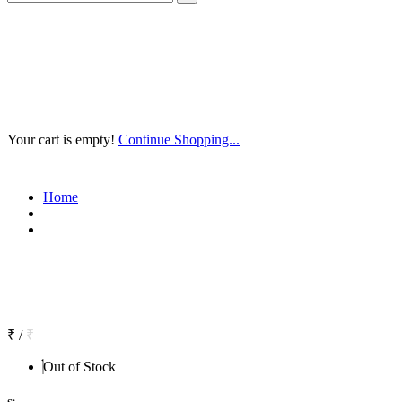
Your cart is empty!
Continue Shopping...
Home
₹
/
₹
Out of Stock