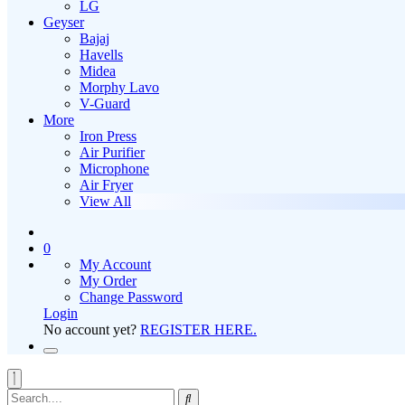
LG
Geyser
Bajaj
Havells
Midea
Morphy Lavo
V-Guard
More
Iron Press
Air Purifier
Microphone
Air Fryer
View All
0
My Account
My Order
Change Password
Login
No account yet?
REGISTER HERE.