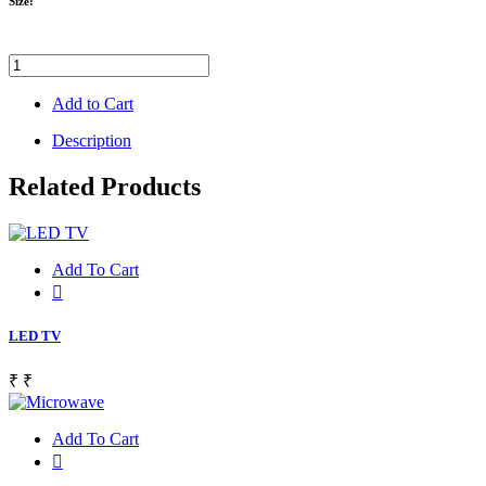
Size:
Add to Cart
Description
Related Products
Add To Cart
LED TV
₹
₹
Add To Cart