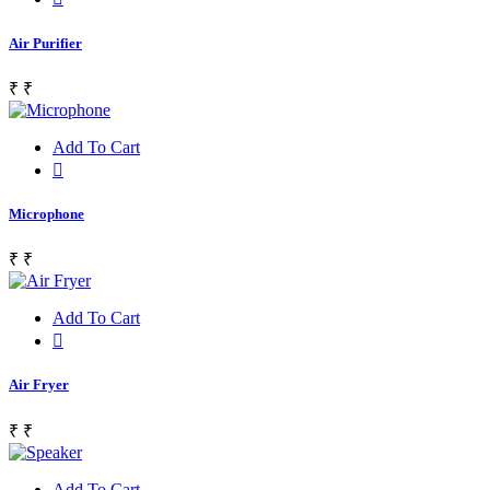
Air Purifier
₹
₹
Add To Cart
Microphone
₹
₹
Add To Cart
Air Fryer
₹
₹
Add To Cart