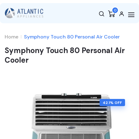
0
Home
Symphony Touch 80 Personal Air Cooler
Symphony Touch 80 Personal Air
Cooler
42.1
% OFF