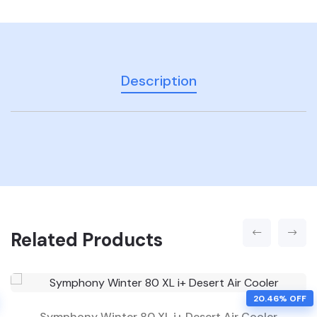
Description
Related Products
20.46% OFF
Symphony Winter 80 XL i+ Desert Air Cooler