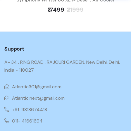
₹17499
₹21999
Support
A- 34 , RING ROAD , RAJOURI GARDEN, New Delhi, Delhi,
India - 110027
Atlantic301@gmail.com
Atlantic.next@gmail.com
+91-9818674418
011- 41661694