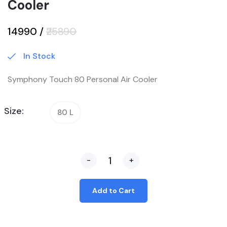
Cooler
₹14990
/
₹25890
In Stock
Symphony Touch 80 Personal Air Cooler
Size:
80 L
-
+
Add to Cart