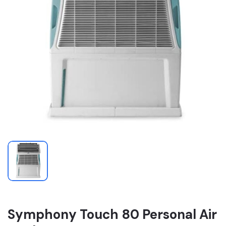
Symphony Touch 80 Personal Air