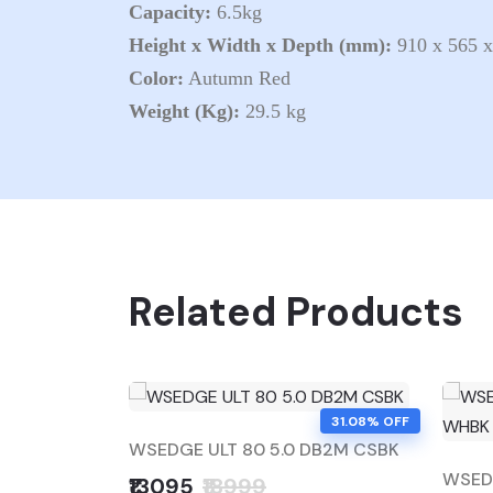
Capacity:
6.5kg
Height x Width x Depth (mm):
910 x 565 
Color:
Autumn Red
Weight (Kg):
29.5 kg
Related Products
31.08% OFF
WSEDGE ULT 80 5.0 DB2M CSBK
WSEDG
₹13095
₹18999