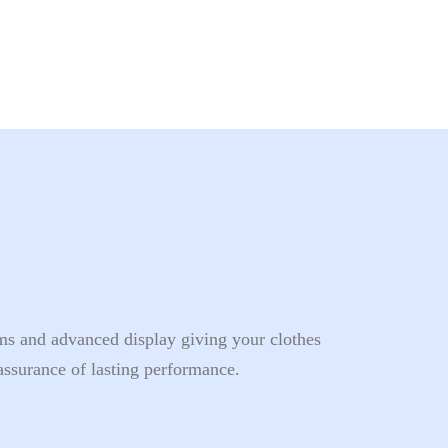
s and advanced display giving your clothes
assurance of lasting performance.