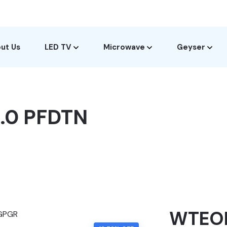
ut Us
LED TV
Microwave
Geyser
.0 PFDTN
WTEON