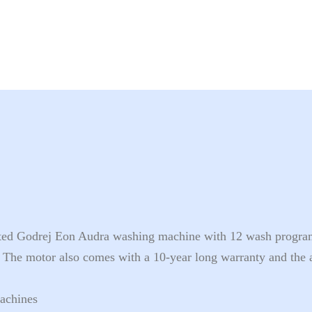
ated Godrej Eon Audra washing machine with 12 wash program
 The motor also comes with a 10-year long warranty and the 
achines