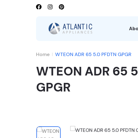
Abo
Home
WTEON ADR 65 5.0 PFDTN GPGR
WTEON ADR 65 5
GPGR