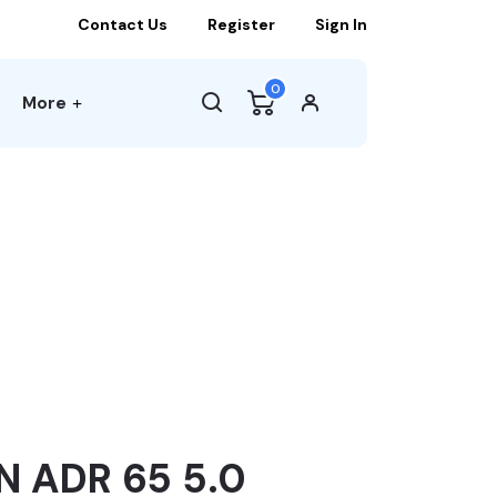
Contact Us
Register
Sign In
0
More
 ADR 65 5.0