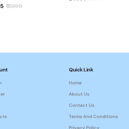
95
₹18899
unt
Quick Link
n
Home
ter
About Us
Contact Us
cts
Terms And Conditions
Privacy Policy