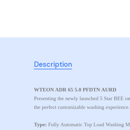
Description
WTEON ADR 65 5.0 PFDTN AURD
Presenting the newly launched 5 Star BEE r
the perfect customizable washing experience.
Type:
Fully Automatic Top Load Washing M