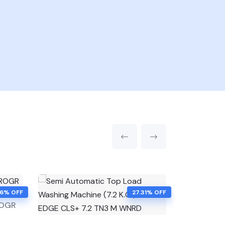
46% OFF
27.31% OFF
ROGR