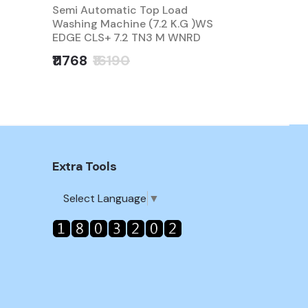
Semi Automatic Top Load
Washing M
Washing Machine (7.2 K.G )WS
Automatic 
EDGE CLS+ 7.2 TN3 M WNRD
EDGEPRO 9
₹11768
₹16190
₹14990
₹
Extra Tools
Select Language
▼