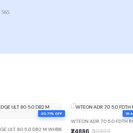
x 565
30.71% OFF
19.
WTEON ADR 70 5.0 FDTH 
E ULT 80 5.0 DB2 M WHBK
₹24886
₹30899