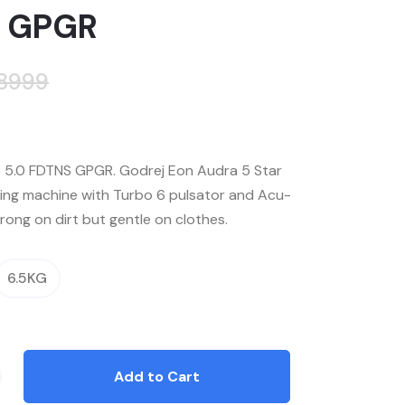
 GPGR
28999
5.0 FDTNS GPGR. Godrej Eon Audra 5 Star
ing machine with Turbo 6 pulsator and Acu-
rong on dirt but gentle on clothes.
6.5KG
Add to Cart