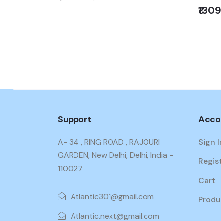
Load
₹130
.KG) WTEON
PGR
Support
Acco
A- 34 , RING ROAD , RAJOURI
Sign I
GARDEN, New Delhi, Delhi, India -
Regis
110027
Cart
Atlantic301@gmail.com
Produ
Atlantic.next@gmail.com