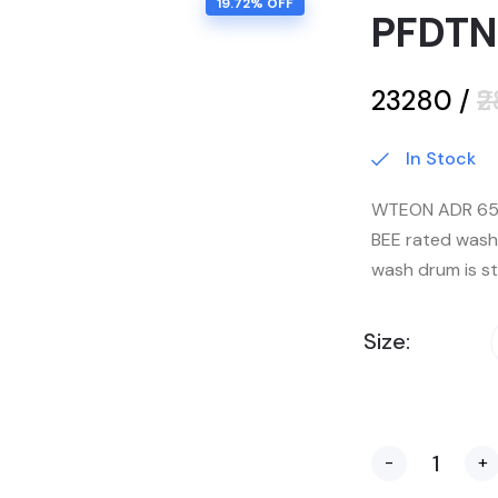
19.72
% OFF
PFDTN
₹23280
/
₹
In Stock
WTEON ADR 65 
BEE rated wash
wash drum is st
Size:
-
+