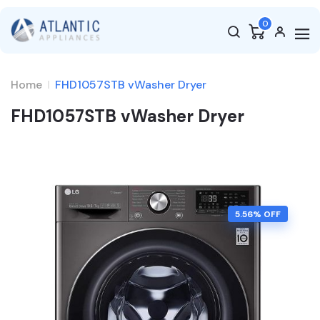
0
Home
FHD1057STB vWasher Dryer
FHD1057STB vWasher Dryer
5.56
% OFF