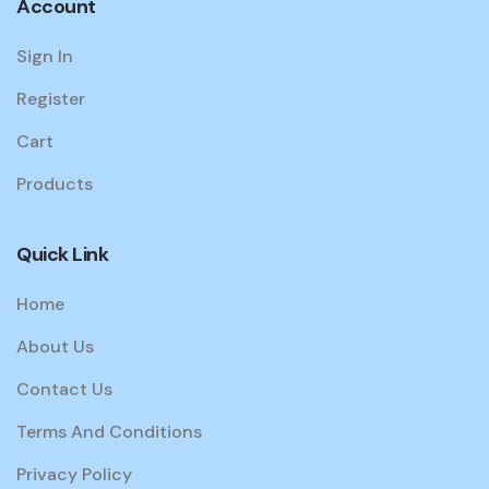
Account
Sign In
Register
Cart
Products
Quick Link
Home
About Us
Contact Us
Terms And Conditions
Privacy Policy