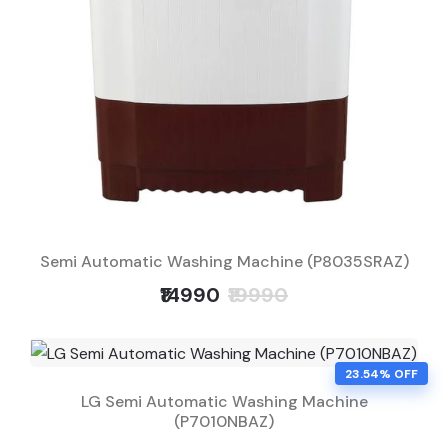
Semi Automatic Washing Machine (P8035SRAZ)
₹14990
₹19990
23.54% OFF
LG Semi Automatic Washing Machine
(P7010NBAZ)