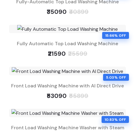
Fully-Automatic Top Load Washing Machine
₹35090
₹40899
15.66% OFF
Fully Automatic Top Load Washing Machine
₹21590
₹25599
5.03% OFF
Front Load Washing Machine with AI Direct Drive
₹53090
₹55899
10.83% OFF
Front Load Washing Machine Washer with Steam