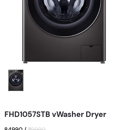
FHD1057STB vWasher Dryer
₹84990
/
₹89990