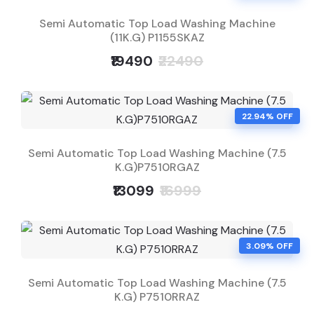
Semi Automatic Top Load Washing Machine
(11K.G) P1155SKAZ
₹19490
₹22490
22.94% OFF
Semi Automatic Top Load Washing Machine (7.5
K.G)P7510RGAZ
₹13099
₹16999
3.09% OFF
Semi Automatic Top Load Washing Machine (7.5
K.G) P7510RRAZ