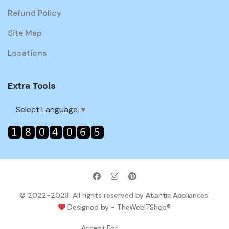
Refund Policy
Site Map
Locations
Extra Tools
Select Language
▼
© 2022-2023. All rights reserved by
Atlantic Appliances
.
Designed by -
TheWebITShop®
Accept For