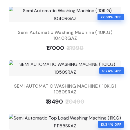
22.69% OFF
Semi Automatic Washing Machine ( 10K.G)
1040RGAZ
₹17000
₹21990
9.76% OFF
SEMI AUTOMATIC WASHING MACHINE ( 10K.G)
1050SRAZ
₹18490
₹20490
13.34% OFF