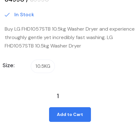
In Stock
Buy LG FHD1057STB 10.5kg Washer Dryer and experience
throughly gentle yet incredibly fast washing. LG
FHD1057STB 10.5kg Washer Dryer
Size:
10.5KG
Add to Cart