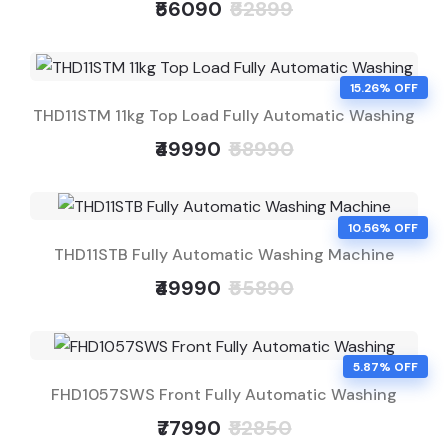
₹56090
₹62899
15.26% OFF
THD11STM 11kg Top Load Fully Automatic Washing
₹49990
₹58990
10.56% OFF
THD11STB Fully Automatic Washing Machine
₹49990
₹55890
5.87% OFF
FHD1057SWS Front Fully Automatic Washing
₹77990
₹82850