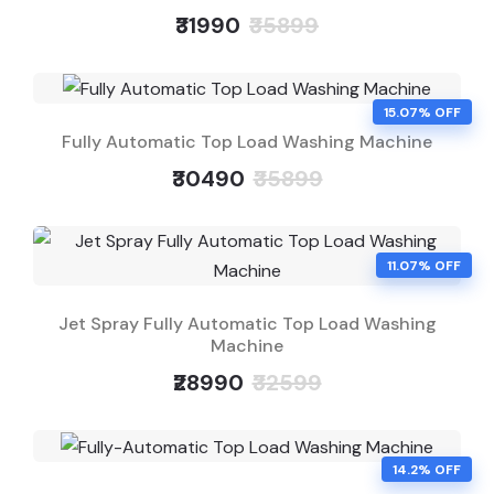
₹31990
₹35899
15.07% OFF
Fully Automatic Top Load Washing Machine
₹30490
₹35899
11.07% OFF
Jet Spray Fully Automatic Top Load Washing
Machine
₹28990
₹32599
14.2% OFF