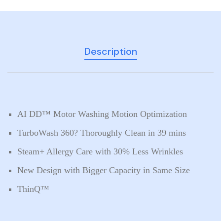
Description
AI DD™ Motor Washing Motion Optimization
TurboWash 360? Thoroughly Clean in 39 mins
Steam+ Allergy Care with 30% Less Wrinkles
New Design with Bigger Capacity in Same Size
ThinQ™