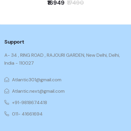
₹16949
₹17490
Support
A- 34 , RING ROAD , RAJOURI GARDEN, New Delhi, Delhi,
India - 110027
Atlantic301@gmail.com
Atlantic.next@gmail.com
+91-9818674418
011- 41661694