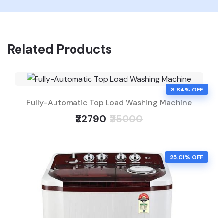
Related Products
8.84% OFF
Fully-Automatic Top Load Washing Machine
₹22790
₹25000
25.01% OFF