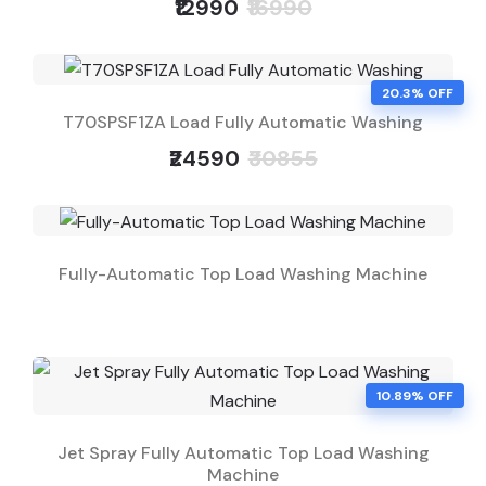
₹12990
₹16990
20.3% OFF
T70SPSF1ZA Load Fully Automatic Washing
₹24590
₹30855
Fully-Automatic Top Load Washing Machine
10.89% OFF
Jet Spray Fully Automatic Top Load Washing
Machine