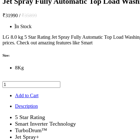
Jet Spray Fully Automatic Top Load Was
₹31990
/
₹35899
In Stock
LG 8.0 kg 5 Star Rating Jet Spray Fully Automatic Top Load Wash
prices. Check out amazing features like Smart
Size:
8Kg
Add to Cart
Description
5 Star Rating
Smart Inverter Technology
TurboDrum™
Jet Spray+