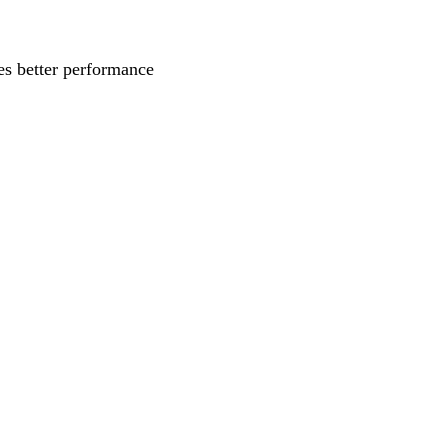
s better performance