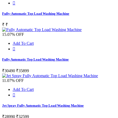
Fully-Automatic Top Load Washing Machine
₹
₹
15.07% OFF
Add To Cart
Fully Automatic Top Load Washing Machine
₹30490
₹35899
11.07% OFF
Add To Cart
Jet Spray Fully Automatic Top Load Washing Machine
₹28990
₹32599