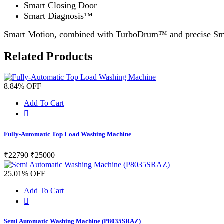
Smart Closing Door
Smart Diagnosis™
Smart Motion, combined with TurboDrum™ and precise Smart
Related Products
8.84% OFF
Add To Cart
Fully-Automatic Top Load Washing Machine
₹22790
₹25000
25.01% OFF
Add To Cart
Semi Automatic Washing Machine (P8035SRAZ)