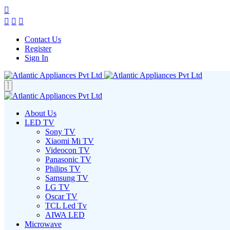
Contact Us
Register
Sign In
About Us
LED TV
Sony TV
Xiaomi Mi TV
Videocon TV
Panasonic TV
Philips TV
Samsung TV
LG TV
Oscar TV
TCL Led Tv
AIWA LED
Microwave