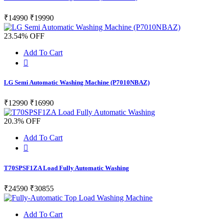
₹14990
₹19990
23.54% OFF
Add To Cart
LG Semi Automatic Washing Machine (P7010NBAZ)
₹12990
₹16990
20.3% OFF
Add To Cart
T70SPSF1ZA Load Fully Automatic Washing
₹24590
₹30855
Add To Cart