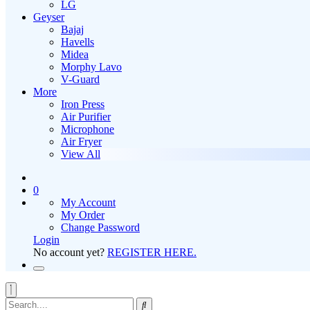
LG
Geyser
Bajaj
Havells
Midea
Morphy Lavo
V-Guard
More
Iron Press
Air Purifier
Microphone
Air Fryer
View All
0
My Account
My Order
Change Password
Login
No account yet?
REGISTER HERE.