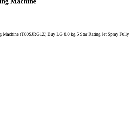
hing Machine
ing Machine (T80SJRG1Z) Buy LG 8.0 kg 5 Star Rating Jet Spray Ful