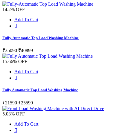
14.2% OFF
Add To Cart
Fully-Automatic Top Load Washing Machine
₹35090
₹40899
15.66% OFF
Add To Cart
Fully Automatic Top Load Washing Machine
₹21590
₹25599
5.03% OFF
Add To Cart