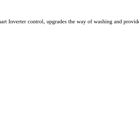
 Inverter control, upgrades the way of washing and provide