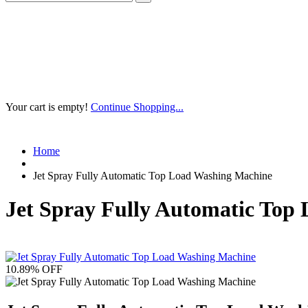
Your cart is empty!
Continue Shopping...
Home
Jet Spray Fully Automatic Top Load Washing Machine
Jet Spray Fully Automatic Top
10.89
% OFF