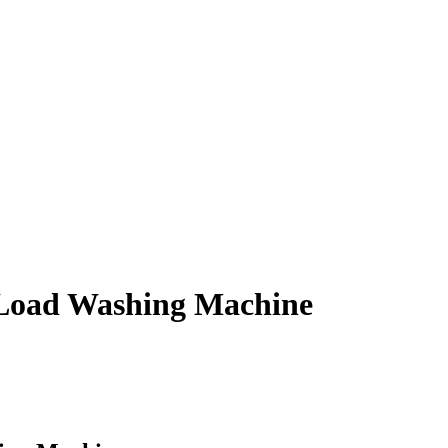
 Load Washing Machine