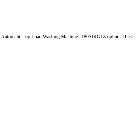
ly Automatic Top Load Washing Machine -T80SJRG1Z online at best