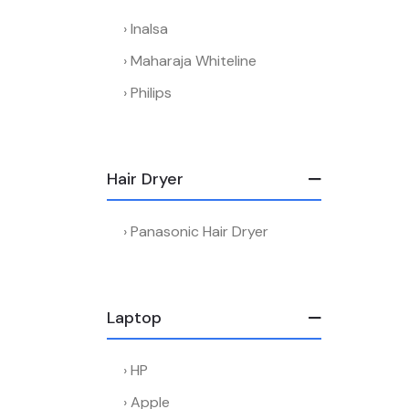
Inalsa
Maharaja Whiteline
Philips
Hair Dryer
Panasonic Hair Dryer
Laptop
HP
Apple