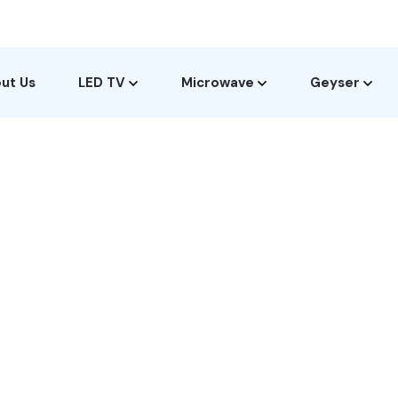
ut Us
LED TV
Microwave
Geyser