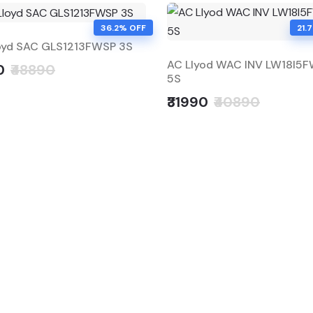
36.2% OFF
21.
oyd SAC GLS1213FWSP 3S
AC Llyod WAC INV LW18I5
0
₹48890
5S
₹31990
₹40890