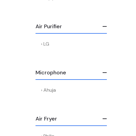
Air Purifier
LG
Microphone
Ahuja
Air Fryer