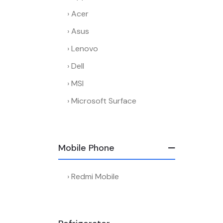
Acer
Asus
Lenovo
Dell
MSI
Microsoft Surface
Mobile Phone
Redmi Mobile