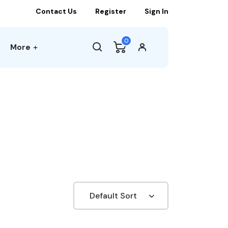
Contact Us
Register
Sign In
0
More