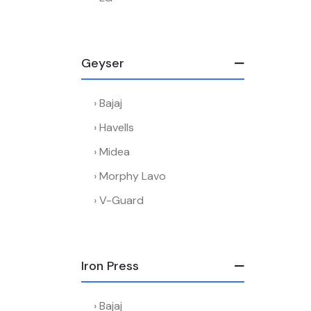
Geyser
Bajaj
Havells
Midea
Morphy Lavo
V-Guard
Iron Press
Bajaj