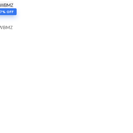
77% OFF
FWBMZ