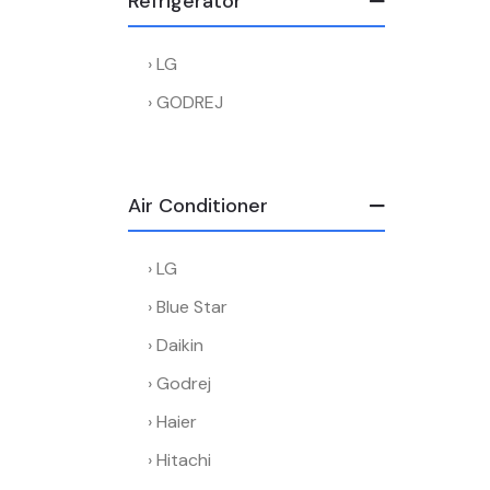
Refrigerator
LG
GODREJ
Air Conditioner
LG
Blue Star
Daikin
Godrej
Haier
Hitachi