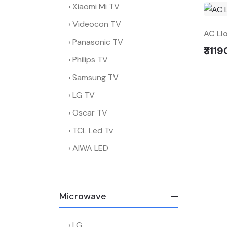
Xiaomi Mi TV
Videocon TV
AC Ll
Panasonic TV
₹3119
Philips TV
Samsung TV
LG TV
Oscar TV
TCL Led Tv
AIWA LED
Microwave
LG