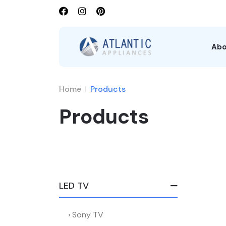
Abo
Home
Products
Products
LED TV
Sony TV