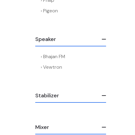
Philip
Pigeon
Speaker
Bhajan FM
Vewtron
Stabilizer
Mixer