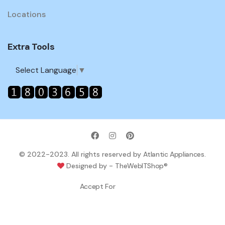
Locations
Extra Tools
Select Language
▼
© 2022-2023. All rights reserved by
Atlantic Appliances
.
Designed by -
TheWebITShop®
Accept For