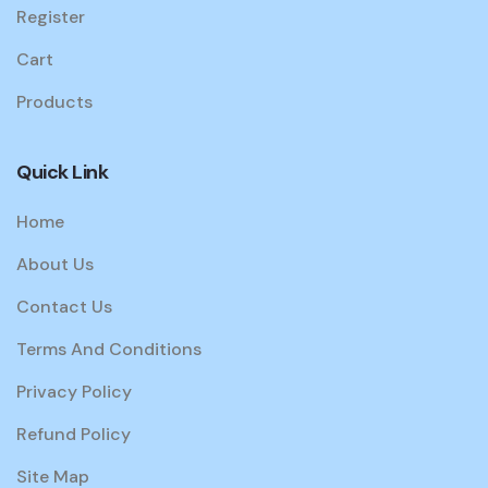
Register
Cart
Products
Quick Link
Home
About Us
Contact Us
Terms And Conditions
Privacy Policy
Refund Policy
Site Map