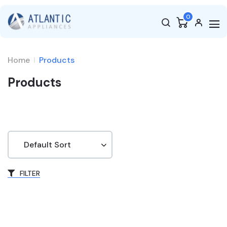
0
Home
Products
Products
FILTER