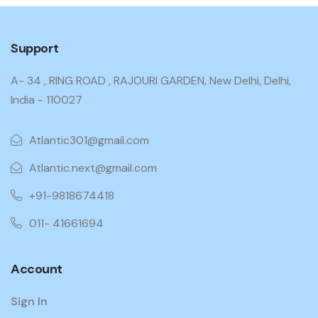
Support
A- 34 , RING ROAD , RAJOURI GARDEN, New Delhi, Delhi,
India - 110027
Atlantic301@gmail.com
Atlantic.next@gmail.com
+91-9818674418
011- 41661694
Account
Sign In