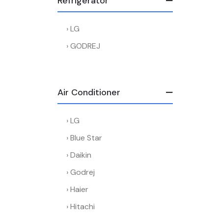
Refrigerator
LG
GODREJ
Air Conditioner
LG
Blue Star
Daikin
Godrej
Haier
Hitachi