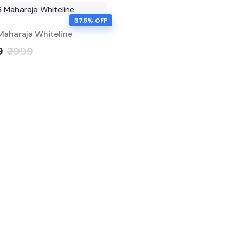
37.5% OFF
aharaja Whiteline
9
₹7999