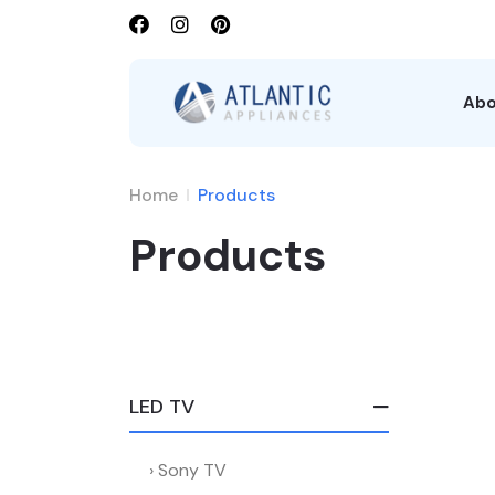
Abo
Home
Products
Products
LED TV
Sony TV