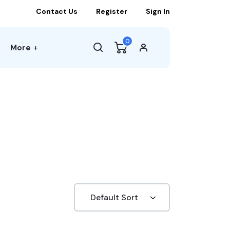
Contact Us
Register
Sign In
0
More