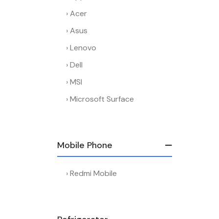
Acer
Asus
Lenovo
Dell
MSI
Microsoft Surface
Mobile Phone
Redmi Mobile