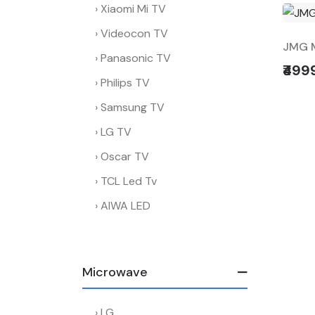
Xiaomi Mi TV
Videocon TV
JMG M
Panasonic TV
₹499
Philips TV
Samsung TV
LG TV
Oscar TV
TCL Led Tv
AIWA LED
Microwave
LG