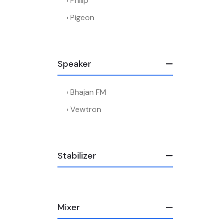
Philip
Pigeon
Speaker
Bhajan FM
Vewtron
Stabilizer
Mixer