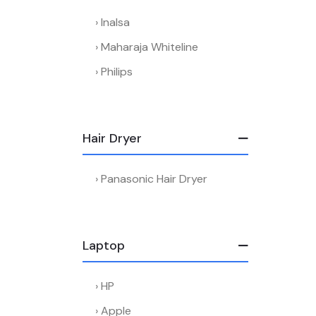
Inalsa
Maharaja Whiteline
Philips
Hair Dryer
Panasonic Hair Dryer
Laptop
HP
Apple