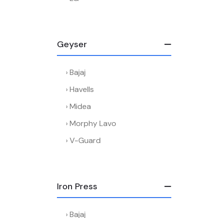
Geyser
Bajaj
Havells
Midea
Morphy Lavo
V-Guard
Iron Press
Bajaj