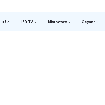
ut Us
LED TV
Microwave
Geyser