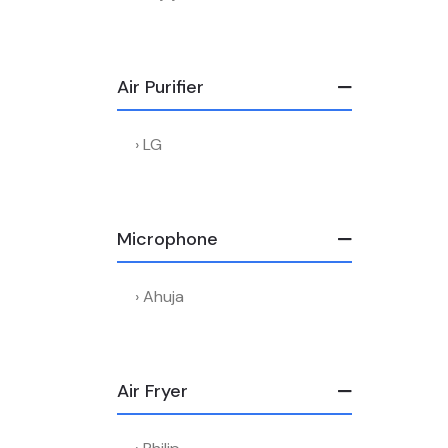
Air Purifier
LG
Microphone
Ahuja
Air Fryer