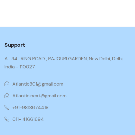
Support
A- 34 , RING ROAD , RAJOURI GARDEN, New Delhi, Delhi,
India - 110027
Atlantic301@gmail.com
Atlantic.next@gmail.com
+91-9818674418
011- 41661694