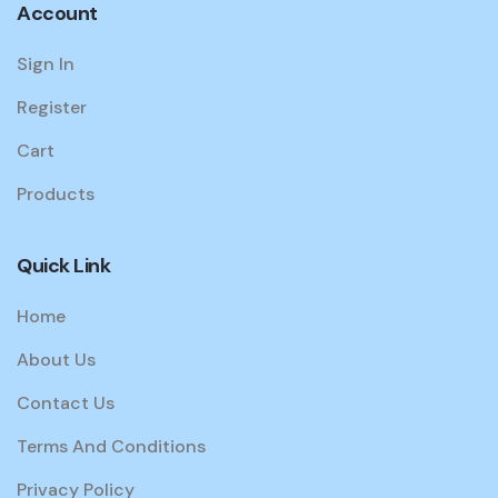
Account
Sign In
Register
Cart
Products
Quick Link
Home
About Us
Contact Us
Terms And Conditions
Privacy Policy