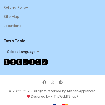
Refund Policy
Site Map
Locations
Extra Tools
Select Language
▼
© 2022-2023. All rights reserved by
Atlantic Appliances
.
Designed by -
TheWebITShop®