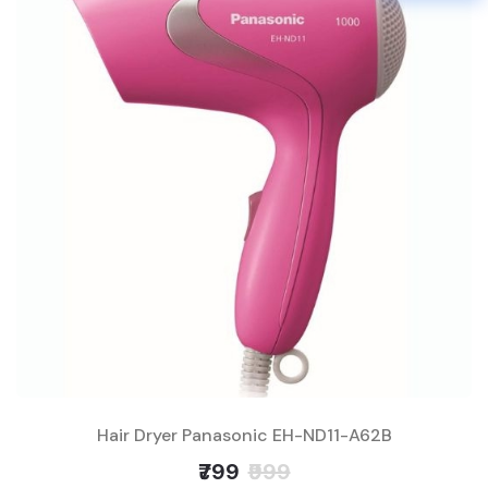
Hair Dryer Panasonic EH-ND11-A62B
₹799
₹999