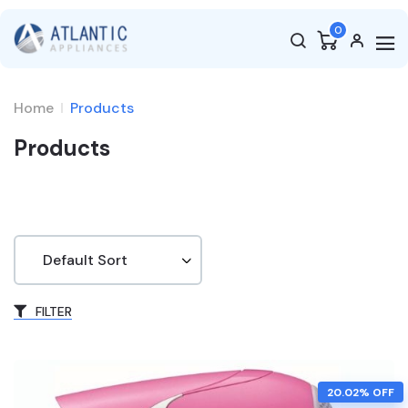
0
Home
Products
Products
FILTER
20.02% OFF